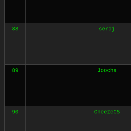
88
serdj
89
Joocha
90
CheezeCS