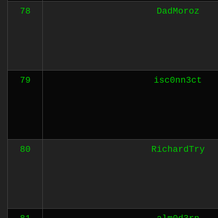
78
DadMoroz
79
isc0nn3ct
80
RichardTry