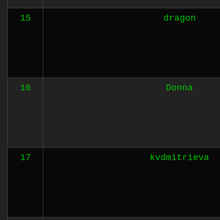
15
dragon
16
Donna
17
kvdmitrieva