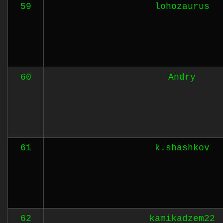
59
lohozaurus
60
Andry
61
k.shashkov
62
kamikadzem22