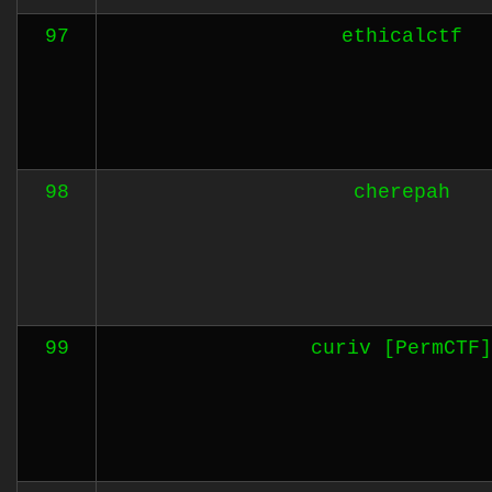
97
ethicalctf
98
cherepah
99
curiv [PermCTF]