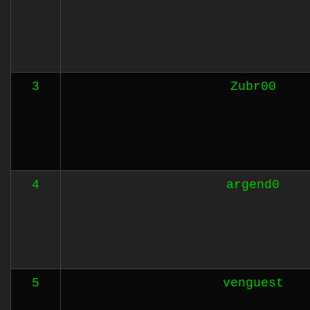
3
Zubr00
4
argend0
5
venguest