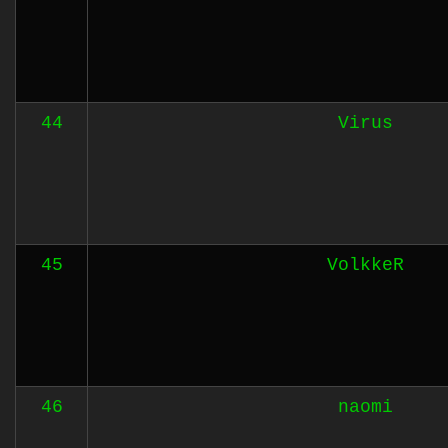
44
Virus
45
VolkkeR
46
naomi