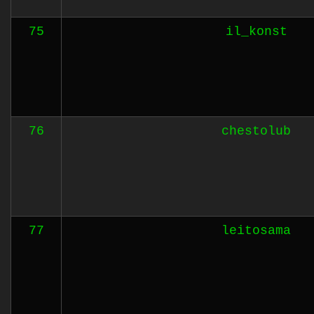
75
il_konst
76
chestolub
77
leitosama