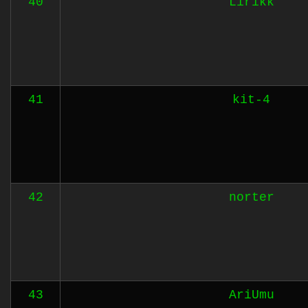
40
Lirikk
41
kit-4
42
norter
43
AriUmu