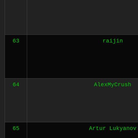
63
raijin
64
AlexMyCrush
65
Artur Lukyanov