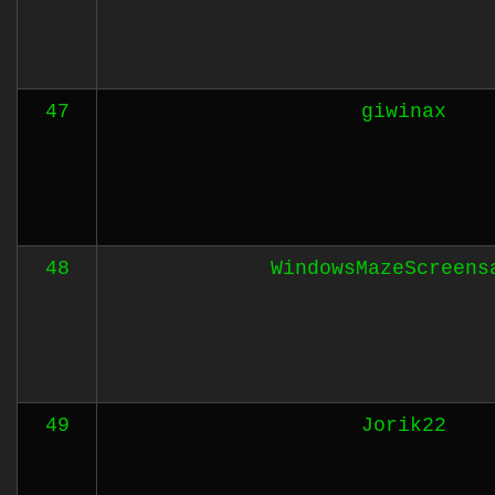
47
giwinax
48
WindowsMazeScreens
49
Jorik22