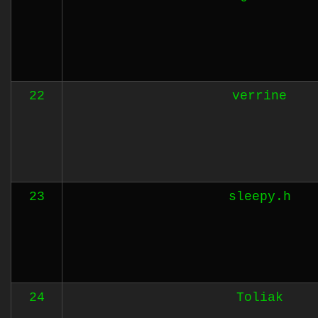
22
verrine
23
sleepy.h
24
Toliak