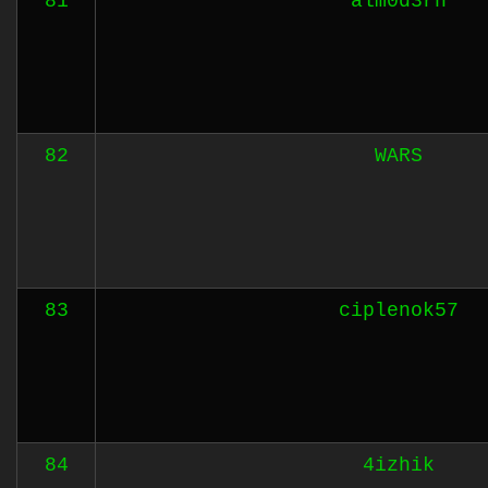
81
alm0d3rn
82
WARS
83
ciplenok57
84
4izhik