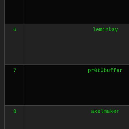
6
leminkay
7
pr0t0buffer
8
axelmaker