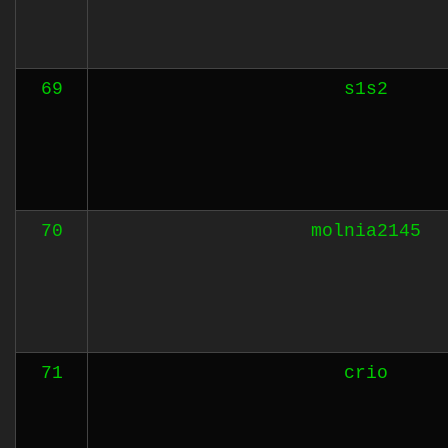
69
s1s2
70
molnia2145
71
crio