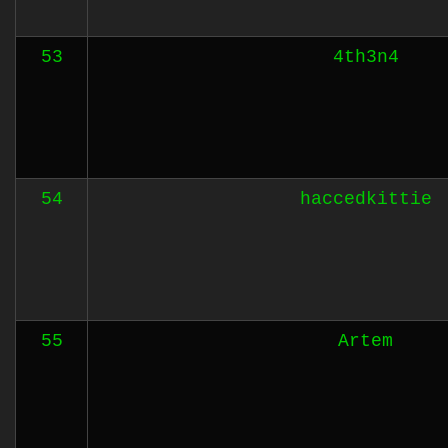
53
4th3n4
54
haccedkittie
55
Artem