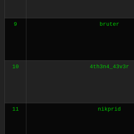
9
bruter
10
4th3n4_43v3r
11
nikprid