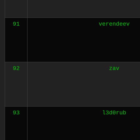
91
verendeev
92
zav
93
l3d0rub