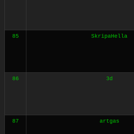
85
SkripaHella
86
3d
87
artgas