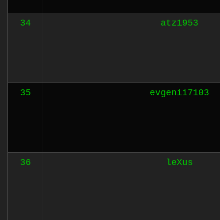
34
atz1953
35
evgenii7103
36
leXus