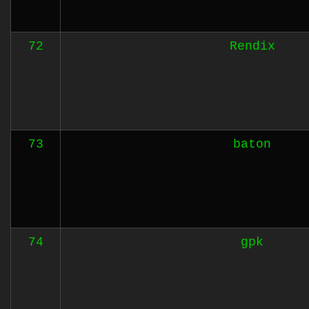
72
Rendix
73
baton
74
gpk