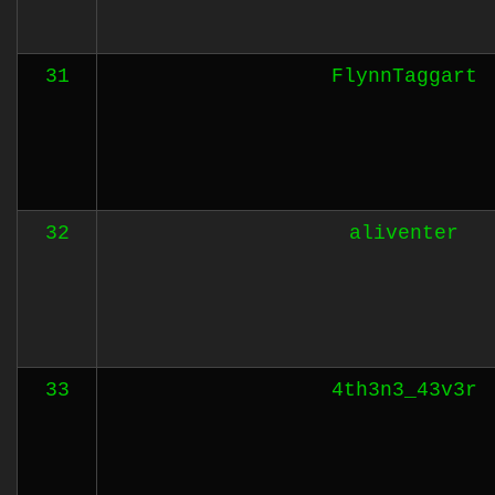
31
FlynnTaggart
32
aliventer
33
4th3n3_43v3r