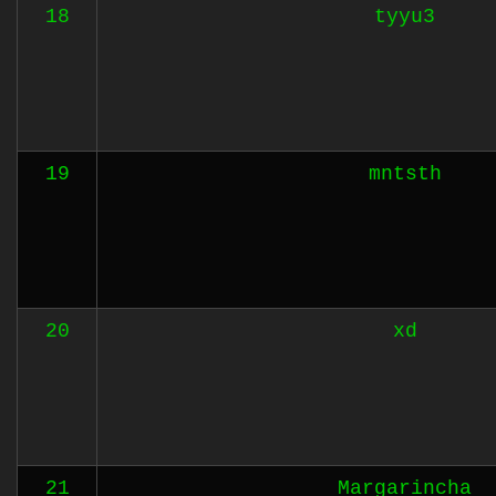
18
tyyu3
19
mntsth
20
xd
21
Margarincha