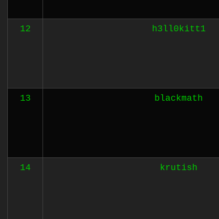
12
h3ll0kitt1
13
blackmath
14
krutish