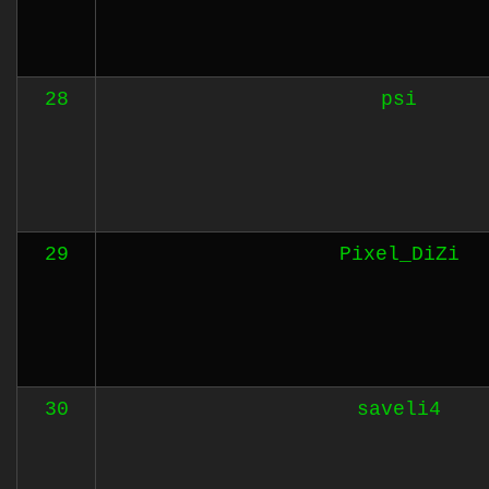
28
psi
29
Pixel_DiZi
30
saveli4