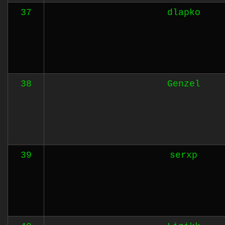
37
dlapko
38
Genzel
39
serxp