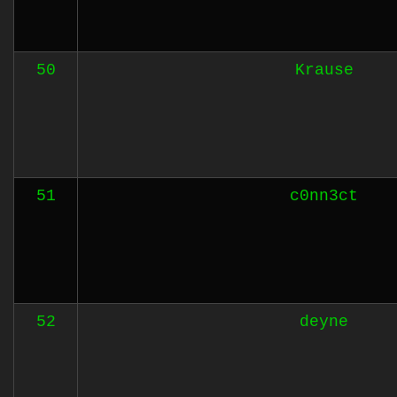
50
Krause
51
c0nn3ct
52
deyne