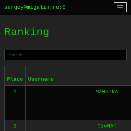
sergey@migalin.ru
:
$
Togg
navi
Ranking
Place
Username
1
Ma007ks
2
OzoNAT