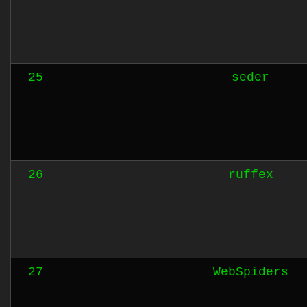
25
seder
26
ruffex
27
WebSpiders