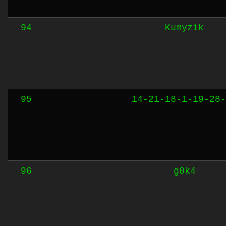
94
Kumyzik
95
14-21-18-1-19-28-
96
g0k4