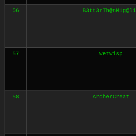
56
B3tt3rTh@nM1g@li
57
wetwisp
58
ArcherCreat