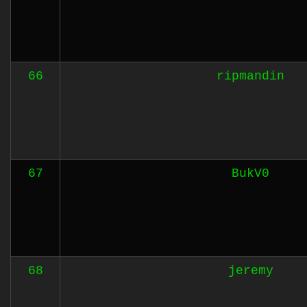
66
ripmandin
67
BukV0
68
jeremy