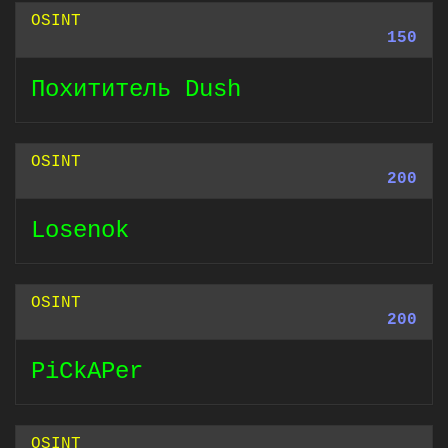
OSINT
150
Похититель Dush
OSINT
200
Losenok
OSINT
200
PiCkAPer
OSINT