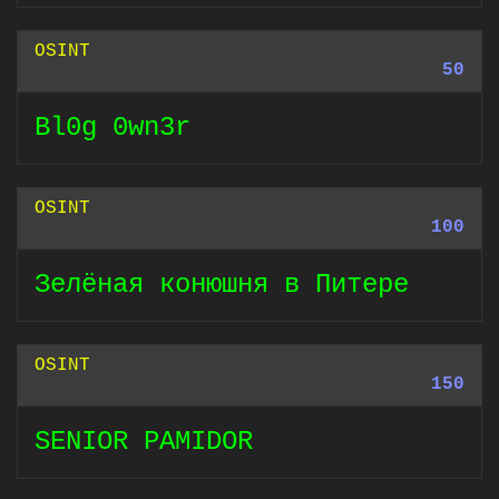
OSINT
50
Bl0g 0wn3r
OSINT
100
Зелёная конюшня в Питере
OSINT
150
SENIOR PAMIDOR