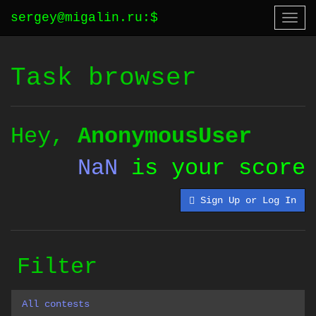
sergey@migalin.ru
:
$
Togg
navi
Task browser
Hey,
AnonymousUser
NaN
is your score
Sign Up or Log In
Filter
All contests