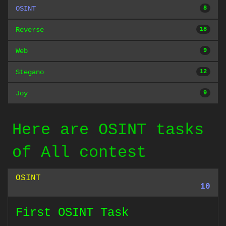
OSINT
8
Reverse
18
Web
9
Stegano
12
Joy
9
Here are OSINT tasks
of All contest
OSINT
10
First OSINT Task