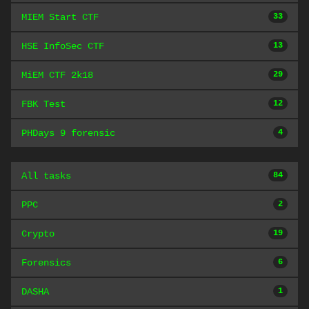
MIEM Start CTF
33
HSE InfoSec CTF
13
MiEM CTF 2k18
29
FBK Test
12
PHDays 9 forensic
4
All tasks
84
PPC
2
Crypto
19
Forensics
6
DASHA
1